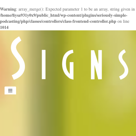
Warning
: array_merge(): Expected parameter 1 to be an array, string given in
/home/fiysa931y0x9/public_html/wp-content/plugins/seriously-simple-
podcasting/php/classes/controllers/class-frontend-controller.php
on line
1014
panduan
wisata
jogja