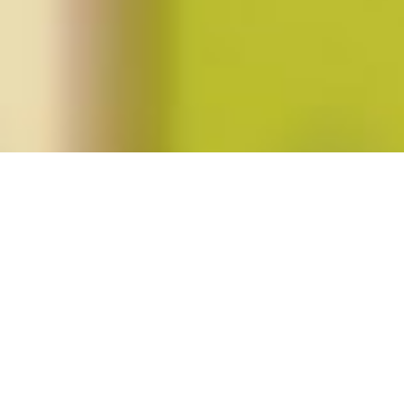
Posts tagged "Carla Kaplan"
Roxane Gay’s
Bad Feminist
Posted on
June 12, 2015
by
amazzaschi
in
Feminist Public
Intellectuals Project
,
Short Takes