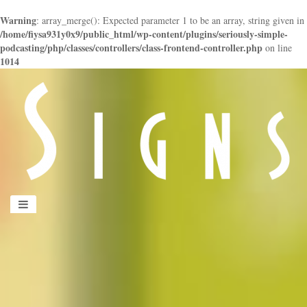
Warning
: array_merge(): Expected parameter 1 to be an array, string given in
/home/fiysa931y0x9/public_html/wp-content/plugins/seriously-simple-
podcasting/php/classes/controllers/class-frontend-controller.php
on line
1014
panduan
wisata
jogja