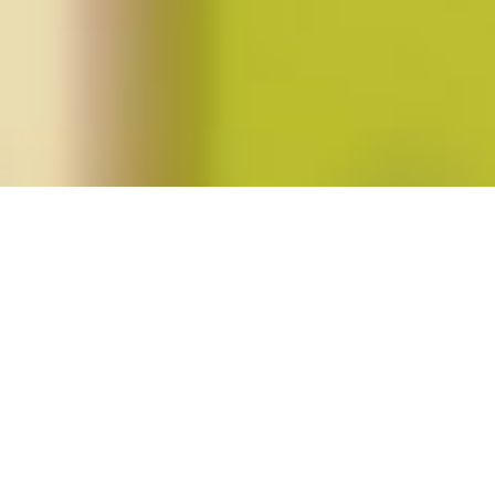
Posts tagged "Alexis Shotwell"
Spring 2013 (vol. 38, no. 3)
Posted on
February 25, 2013
by
amazzaschi
in
Blog Post
,
Issues
No
Comments