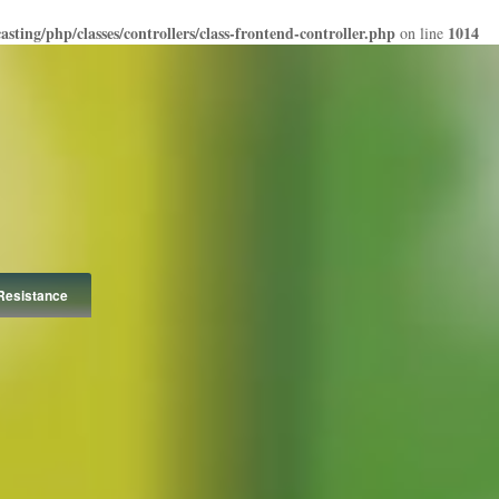
ting/php/classes/controllers/class-frontend-controller.php
1014
on line
Resistance