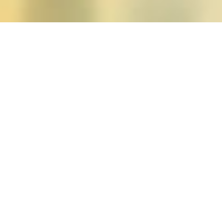
Posts tagged "aino saarin
Spring 2013 (vol. 38, n
Posted on
February 25, 2013
by
amazzasch