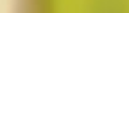
en"
o. 3)
i
in
Blog Post
,
Issues
No Comments
Leading off this issue of Signs is Anna Hájková’s “Sexual Barter in Times of 
Economy of the Theresienstadt Ghetto,” the winner of the 2013 Catharine Stim
Scholarship. The article draws on archival material, memoirs, and interview dat
gender power in a […]
Read More