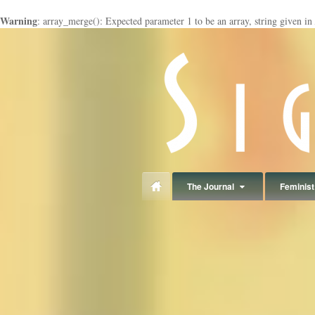
Warning
: array_merge(): Expected parameter 1 to be an array, string given in
panduan
wisata
jogja
The Journal
Feminist 