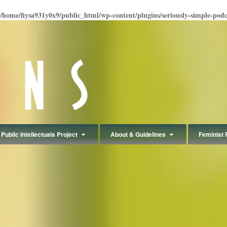
/home/fiysa931y0x9/public_html/wp-content/plugins/seriously-simple-podcas
Public Intellectuals Project
About & Guidelines
Feminist 