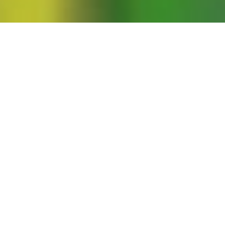
Genocide: Negotiating the Sexual
pson Prize for Outstanding Feminist
a to relate a remarkable story about