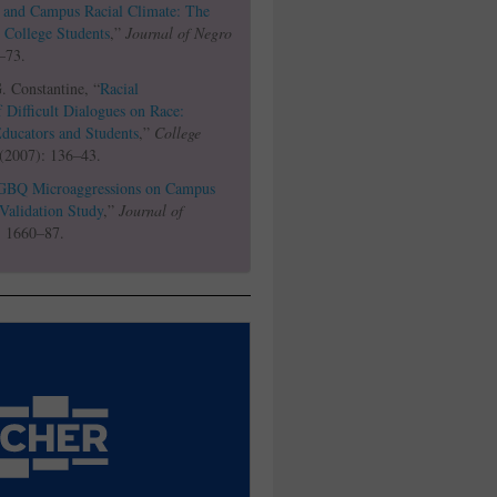
, and Campus Racial Climate: The
 College Students
,”
Journal of Negro
–73.
 Constantine, “
Racial
f Difficult Dialogues on Race:
Educators and Students
,”
College
 (2007): 136–43.
GBQ Microaggressions on Campus
Validation Study
,”
Journal of
: 1660–87.