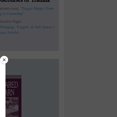
rrents essay, "
Trigger Happy: From
g to Censorship
"
 Archive Pages:
|
Pedagogy, Triggers, & Safe Spaces
|
igns
Articles