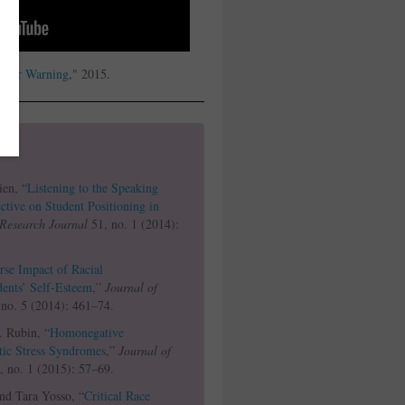
igger Warning
," 2015.
ien, “
Listening to the Speaking
tive on Student Positioning in
Research Journal
51, no. 1 (2014):
se Impact of Racial
dents’ Self-Esteem
,”
Journal of
no. 5 (2014): 461–74.
. Rubin, “
Homonegative
tic Stress Syndromes
,”
Journal of
 no. 1 (2015): 57–69.
nd Tara Yosso, “
Critical Race