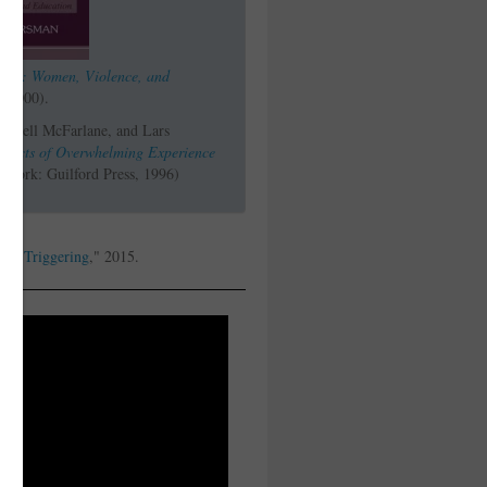
earn: Women, Violence, and
, 2000).
Cowell McFarlane, and Lars
Effects of Overwhelming Experience
York: Guilford Press, 1996)
ls
, "
Triggering
," 2015.