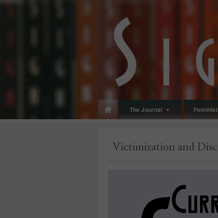
panduan
wisata
jogja
The Journal
Feminist 
Make
up
Victimization and Dis
jogja