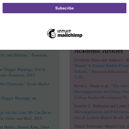
The F Word Blog: Contemporary
 Where, and How?: 5 Common
Karina Stow, "
Tr
Answered
,”
Everyday Feminism
,
ufferable Dingbat Ahoy
,”
Academic Articles
ety and Illusions
,”
Feministe
,
Elizabeth Dutro and Andrea C. B
Wound: A Trauma Studies Perspec
 Trigger Warnings, You’re
Schools
,”
American Educational 
yday Feminism
, 2015.
7–35.
 the Classroom
,”
Inside Higher
Kevin L. Nadal et al., “
The Adver
Microaggressions on College Stu
College Student Development
55, 
‘Trigger Warnings’ on
Jennifer L. Robinson and Linda J
Microaggressions and Posttrauma
gs Are the Least We Can Do to
Gay & Lesbian Mental Health
20,
The Globe and Mail
, 2015.
Daniel Solorzano, Miguel Ceja, a
Nat Hurley, Homay King, Dana