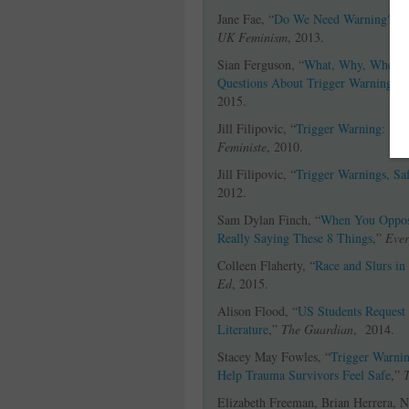
Jane Fae, “
Do We Need Warning?
,”
UK Feminism
, 2013.
Sian Ferguson, “
What, Why, When,
Questions About Trigger Warnings 
2015.
Jill Filipovic, “
Trigger Warning: Ins
Feministe
, 2010.
Jill Filipovic, “
Trigger Warnings, Saf
2012.
Sam Dylan Finch, “
When You Oppose
Really Saying These 8 Things
,”
Ever
Colleen Flaherty, “
Race and Slurs in
Ed
, 2015.
Alison Flood, “
US Students Request 
Literature
,”
The Guardian
, 2014.
Stacey May Fowles, “
Trigger Warnin
Help Trauma Survivors Feel Safe
,”
Elizabeth Freeman, Brian Herrera, 