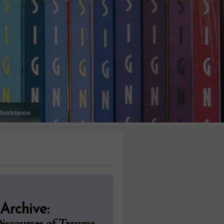
Resistance
Onelifeinterior
 Archive:
Discourses of Trauma