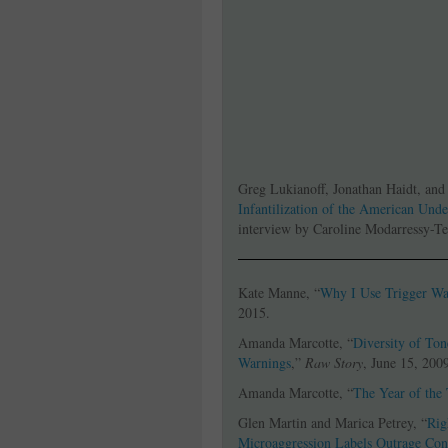
Greg Lukianoff, Jonathan Haidt, and
Infantilization of the American Und
interview by Caroline Modarressy-Te
Kate Manne, “
Why I Use Trigger Wa
2015.
Amanda Marcotte, “
Diversity of Ton
Warnings
,”
Raw Story
, June 15, 200
Amanda Marcotte, “
The Year of the
Glen Martin and Marica Petrey, “
Rig
Microaggression Labels Outrage Con