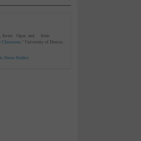
i, Javier Ogaz, and Jesús
e Classroom
,” University of Denver,
ic Stress Studies