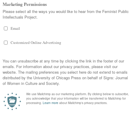
yday Feminism
, 2015.
ortant About ‘Trigger
14,
Jenny Horsman,
Too Scared to L
Education
(New York: Routledge
s ‘Trigger Warnings’ and ‘Safe
Bessel Van der Kolk, Alexander 
Weisaeth,
Traumatic Stress: The 
 Flying Circus: On
on Mind, Body, and Society
(New 
g of Trans Women
,”
Feministing
,
Trauma, & a Politics of ‘Thick
Lena Dunham,
Gir
ggering Me,’ and Povinelli’s
gy
, 2014.
,”
In These Times
, 2014.
r Warnings, in Three Parts
,”
igh-In: Trigger Warning
he Good, the Bad, the Pancakes
,”