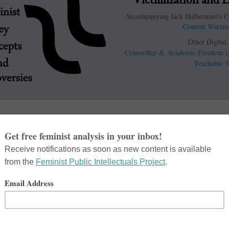
Accompanying Jack Halberstam's Cu
Content Warnin
Other Digital
Censorship & Academic Freedom
Teachable
S
Books
e Ignores Survivors’ Voices
,”
sm Hurts
,”
Feminist Killjoys
,
Hateful Mind
,”
Cyborgology, The
le Mean By ‘Triggering?’ This