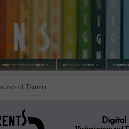
Public Intellectuals Project
About & Guidelines
Feminist 
courses of Trauma
Digital
Victimization and 