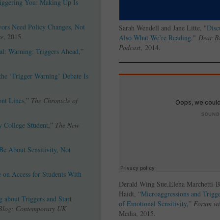
iggering You: Making Up Is
ors Need Policy Changes, Not
Sarah Wendell and Jane Litte, "
Disc
re
, 2015.
Also What We’re Reading
,"
Dear
Bi
Podcast
, 2014.
cal: Warning: Triggers Ahead
,”
he ‘Trigger Warning’ Debate Is
ont Lines
,”
The Chronicle of
y College Student
,”
The New
Be About Sensitivity, Not
e on Access for Students With
.
Derald Wing Sue,Elena Marchetti-
Haidt, “
Microaggressions and Trigge
 about Triggers and Start
of Emotional Sensitivity
,”
Forum wi
Blog: Contemporary UK
Media, 2015.