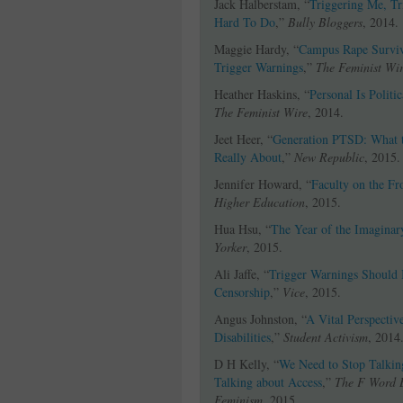
Jack Halberstam, “
Triggering Me, Tr
Hard To Do
,”
Bully Bloggers
, 2014.
Maggie Hardy, “
Campus Rape Surviv
Trigger Warnings
,”
The Feminist Wi
Heather Haskins, “
Personal Is Politi
The Feminist Wire
, 2014.
Jeet Heer, “
Generation PTSD: What t
Really About
,”
New Republic
, 2015.
Jennifer Howard, “
Faculty on the Fr
Higher Education
, 2015.
Hua Hsu, “
The Year of the Imaginar
Yorker
, 2015.
Ali Jaffe, “
Trigger Warnings Should 
Censorship
,”
Vice
, 2015.
Angus Johnston, “
A Vital Perspectiv
Disabilities
,”
Student Activism
, 2014
D H Kelly, “
We Need to Stop Talking
Talking about Access
,”
The F Word 
Feminism
, 2015.