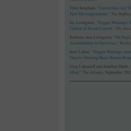
Tyler Kingkade, “
Universities Are 
Spot Microaggressions
,”
The Huffing
Jay Livingston, “
Trigger Warnings, 
Culture of Social Control
,”
The Soci
Kathleen Ann Livingston, “
On Rage,
Accountability to Survivors
,”
Harlot
Sarit Luban, “
Trigger Warnings Aren
They’re Showing Basic Human Resp
Greg Lukianoff and Jonathan Haidt, 
Mind
,”
The Atlantic
, September 201