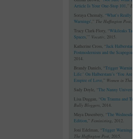
Article Is Your One-Stop 101
,”
Ever
Soraya Chemaly,
“What’s Really Imp
Warnings’
,”
The Huffington Post
, 20
Tracy Clark-Flory, “
Wikileaks Target
Spaces
,’”
Vocativ
, 2015.
Katherine Cross, “
Jack Halberstam’s
Postmodernism and the Scapegoatin
2014.
Brandy Daniels, “
Trigger Warnings, 
Life:’ On Halberstam’s ‘You Are Tri
Empire of Love
,”
Women in Theolo
Sady Doyle, “
The Nanny University
Lisa Duggan, “
On Trauma and Trigge
Bully Bloggers
, 2014.
Maya Dusenbery, “
The Wednesday We
Edition
,”
Feministing
, 2012.
Joni Edelman, “
Trigger Warnings: T
The Huffington Post
, 2015.