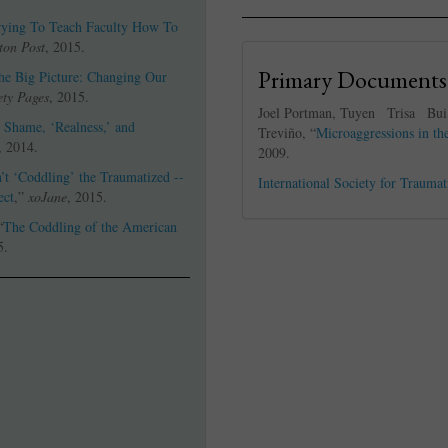
Trying To Teach Faculty How To
ton Post
, 2015.
Primary Documents
the Big Picture: Changing Our
ety Pages
, 2015.
Joel Portman, Tuyen Trisa Bu
 Shame, ‘Realness,’ and
Treviño, “
Microaggressions in th
, 2014.
2009.
’t ‘Coddling’ the Traumatized --
International Society for Traumat
ect
,”
xoJane
, 2015.
“
The Coddling of the American
5.