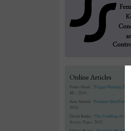
Online Articles
Ponta Abadi, “
Trigger-Warning Debat
Ms.
, 2014.
Sara Ahmed, “
Feminist Hurt/Femini
2014,
David Banks, “
The Coddling of the 
Society Pages
, 2015.
Gillian Brown, “
Not Sure What Peop