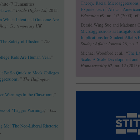
Theory, Racial Microaggressions
White (7 Humanities
Experiences of African American
Flawed
,”
Inside Higher Ed
, 2015.
Education
69, no. 1/2 (2000): 60
In Which Intent and Outcome Are
Derald Wing Sue and Madonna G.
Blog: Contemporary UK
Microaggressions as Instigators o
Implications for Student Affairs 
/The Safety of Illusion
,”
The
Student Affairs Journal
26, no. 2
Michael Woodford et al., “
The L
ollege Kids Are Human Veal
,”
Scale: A Scale Development and 
Homosexuality
62, no. 12 (2015)
t Be So Quick to Mock Colleges
ggressions
,’”
The Huffington
ger Warnings in the Classroom
,”
ess of ‘Trigger Warnings
,’”
Los
ng Me! The Neo-Liberal Rhetoric
.