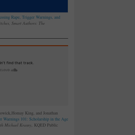
ussing Rape, Trigger Warnings, and
tches, Smart Authors: The
Bowick,Homay King, and Jonathan
r Warnings 101: Scholarship in the Age
th Michael Krasny
, KQED Public