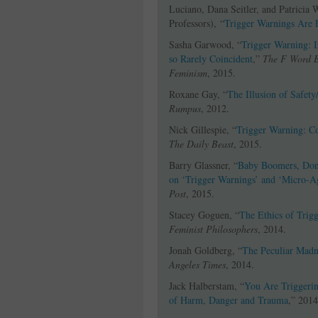
Luciano, Dana Seitler, and Patricia 
Professors), “
Trigger Warnings Are 
Sasha Garwood, “
Trigger Warning: 
so Rarely Coincident
,”
The F Word 
Feminism
, 2015.
Roxane Gay, “
The Illusion of Safety
Rumpus
, 2012.
Nick Gillespie, “
Trigger Warning: C
The Daily Beast
, 2015.
Barry Glassner, “
Baby Boomers, Don’
on ‘Trigger Warnings’ and ‘Micro-A
Post
, 2015.
Stacey Goguen, “
The Ethics of Trig
Feminist Philosophers
, 2014.
Jonah Goldberg, “
The Peculiar Madn
Angeles Times
, 2014.
Jack Halberstam, “
You Are Triggeri
of Harm, Danger and Trauma
,” 2014