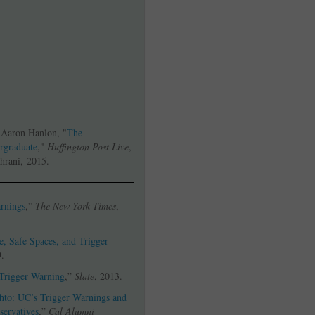
 Aaron Hanlon, "
The
ergraduate
,"
Huffington Post Live
,
hrani, 2015.
rnings
,”
The New York Times
,
e, Safe Spaces, and Trigger
9.
 Trigger Warning
,”
Slate
, 2013.
hto: UC’s Trigger Warnings and
servatives
,”
Cal Alumni